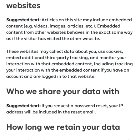
websites
Suggested text:
Articles on this site may include embedded
content (e.g. videos, images, articles, etc.). Embedded
content from other websites behaves in the exact same way
as if the visitor has visited the other website.
These websites may collect data about you, use cookies,
embed additional third-party tracking, and monitor your
interaction with that embedded content, including tracking
your interaction with the embedded content if you have an
account and are logged in to that website.
Who we share your data with
Suggested text:
If you request a password reset, your IP
address will be included in the reset email.
How long we retain your data