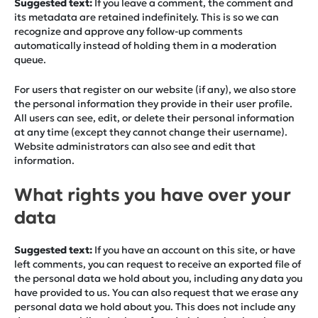
Suggested text:
If you leave a comment, the comment and
its metadata are retained indefinitely. This is so we can
recognize and approve any follow-up comments
automatically instead of holding them in a moderation
queue.
For users that register on our website (if any), we also store
the personal information they provide in their user profile.
All users can see, edit, or delete their personal information
at any time (except they cannot change their username).
Website administrators can also see and edit that
information.
What rights you have over your
data
Suggested text:
If you have an account on this site, or have
left comments, you can request to receive an exported file of
the personal data we hold about you, including any data you
have provided to us. You can also request that we erase any
personal data we hold about you. This does not include any