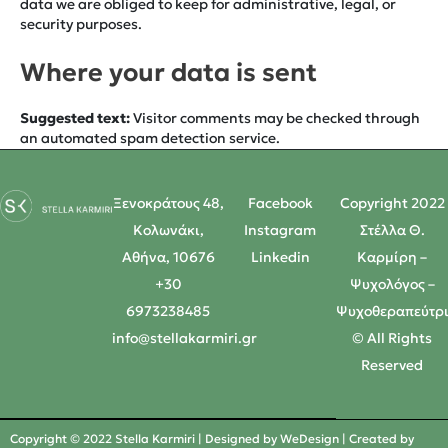
data we are obliged to keep for administrative, legal, or
security purposes.
Where your data is sent
Suggested text:
Visitor comments may be checked through
an automated spam detection service.
Ξενοκράτους 48,
Facebook
Copyright 2022
Κολωνάκι,
Instagram
Στέλλα Θ.
Αθήνα, 10676
Linkedin
Καρμίρη –
+30
Ψυχολόγος –
6973238485
Ψυχοθεραπεύτρ
info@stellakarmiri.gr
© All Rights
Reserved
Copyright © 2022 Stella Karmiri | Designed by
WeDesign
| Created by