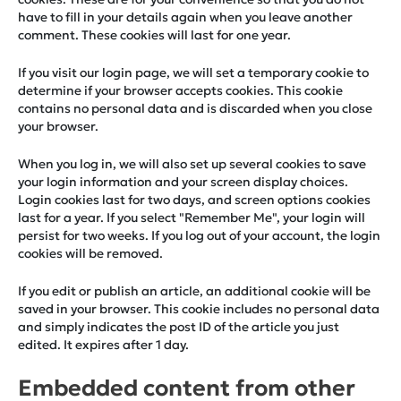
have to fill in your details again when you leave another
comment. These cookies will last for one year.
If you visit our login page, we will set a temporary cookie to
determine if your browser accepts cookies. This cookie
contains no personal data and is discarded when you close
your browser.
When you log in, we will also set up several cookies to save
your login information and your screen display choices.
Login cookies last for two days, and screen options cookies
last for a year. If you select "Remember Me", your login will
persist for two weeks. If you log out of your account, the login
cookies will be removed.
If you edit or publish an article, an additional cookie will be
saved in your browser. This cookie includes no personal data
and simply indicates the post ID of the article you just
edited. It expires after 1 day.
Embedded content from other