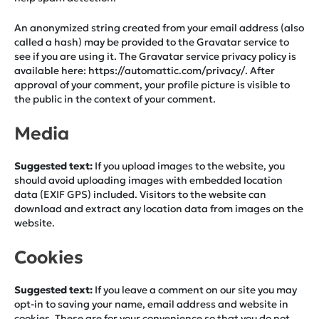
An anonymized string created from your email address (also
called a hash) may be provided to the Gravatar service to
see if you are using it. The Gravatar service privacy policy is
available here: https://automattic.com/privacy/. After
approval of your comment, your profile picture is visible to
the public in the context of your comment.
Media
Suggested text:
If you upload images to the website, you
should avoid uploading images with embedded location
data (EXIF GPS) included. Visitors to the website can
download and extract any location data from images on the
website.
Cookies
Suggested text:
If you leave a comment on our site you may
opt-in to saving your name, email address and website in
cookies. These are for your convenience so that you do not