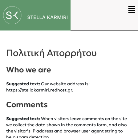
Πολιτική Απορρήτου
Who we are
Suggested text:
Our website address is:
https://stellakarmiri.redhost.gr.
Comments
Suggested text:
When visitors leave comments on the site
we collect the data shown in the comments form, and also
the visitor’s IP address and browser user agent string to
help spam detection.